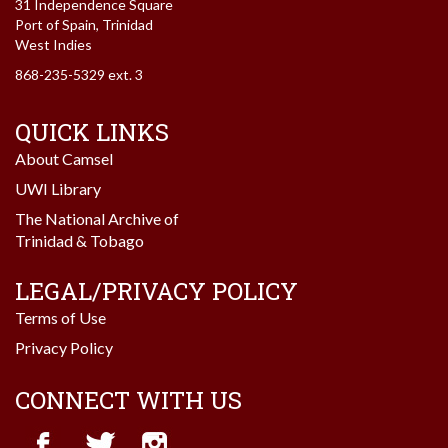
31 Independence Square
Port of Spain, Trinidad
West Indies
868-235-5329 ext. 3
QUICK LINKS
About Camsel
UWI Library
The National Archive of
Trinidad & Tobago
LEGAL/PRIVACY POLICY
Terms of Use
Privacy Policy
CONNECT WITH US