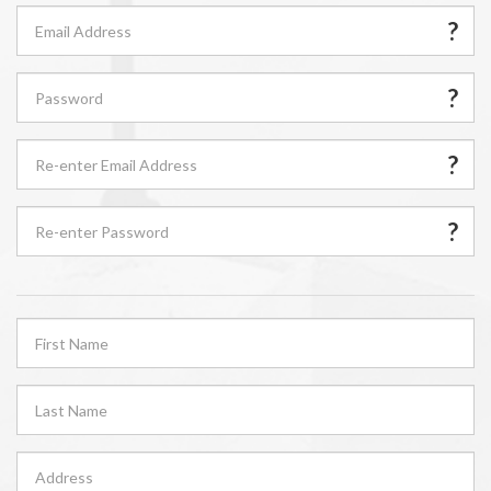
?
?
?
?