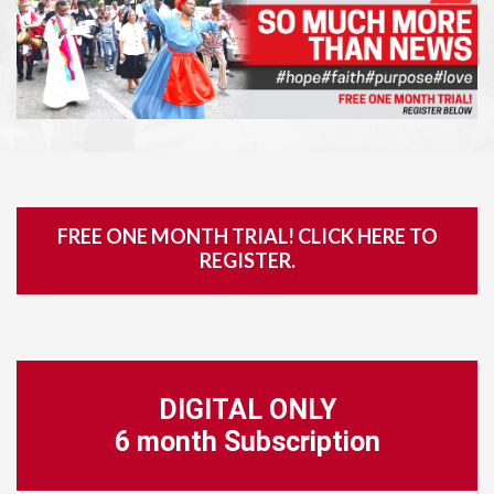
FREE ONE MONTH TRIAL! CLICK HERE TO
REGISTER.
DIGITAL ONLY
6 month Subscription