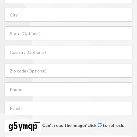
Can't read the image? click
to refresh.