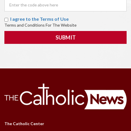
I agree to the Terms of Use
Terms and Conditions For The Website
SUBMIT
The Catholic Center