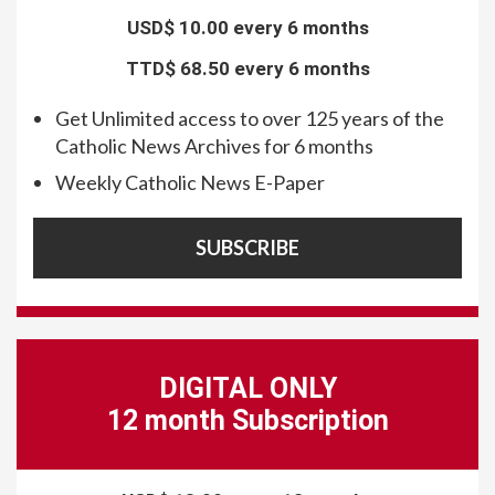
USD$
10.00 every 6 months
TTD$
68.50 every 6 months
Get Unlimited access to over 125 years of the
Catholic News Archives for 6 months
Weekly Catholic News E-Paper
SUBSCRIBE
DIGITAL ONLY
12 month Subscription