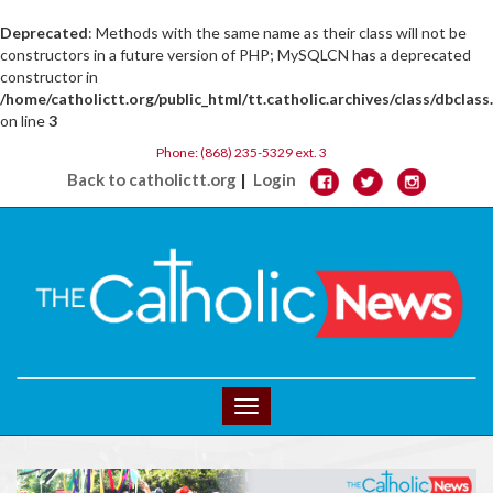
Deprecated
: Methods with the same name as their class will not be
constructors in a future version of PHP; MySQLCN has a deprecated
constructor in
/home/catholictt.org/public_html/tt.catholic.archives/class/dbclass
on line
3
Phone: (868) 235-5329 ext. 3
|
Back to catholictt.org
Login
Toggle
navigation