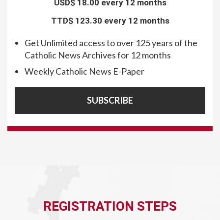
USD$
18.00 every 12 months
TTD$
123.30 every 12 months
Get Unlimited access to over 125 years of the
Catholic News Archives for 12 months
Weekly Catholic News E-Paper
SUBSCRIBE
REGISTRATION STEPS